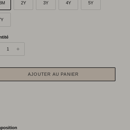
8M
2Y
3Y
4Y
5Y
7Y
tité
AJOUTER AU PANIER
position