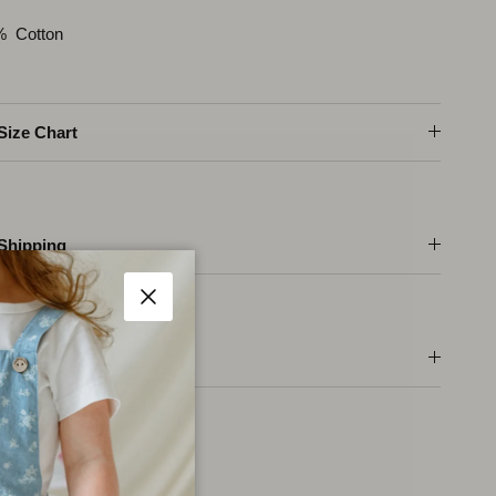
% Cotton
Size Chart
Shipping
Fermer
Care Instructions
ger