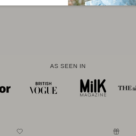
AS SEEN IN