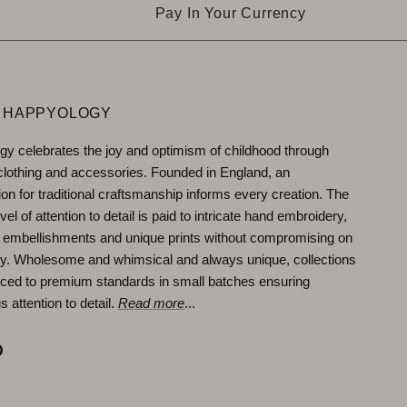
Pay In Your Currency
 HAPPYOLOGY
y celebrates the joy and optimism of childhood through
 clothing and accessories. Founded in England, an
ion for traditional craftsmanship informs every creation. The
vel of attention to detail is paid to intricate hand embroidery,
 embellishments and unique prints without compromising on
ity. Wholesome and whimsical and always unique, collections
ced to premium standards in small batches ensuring
 attention to detail.
Read more
...
ok
agram
Pinterest