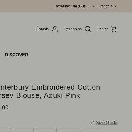
Pays
Langue
Royaume-Uni (GBP £)
Français
Compte
Recherche
Panier
DISCOVER
nterbury Embroidered Cotton
rsey Blouse, Azuki Pink
x habituel
.00
Size Guide