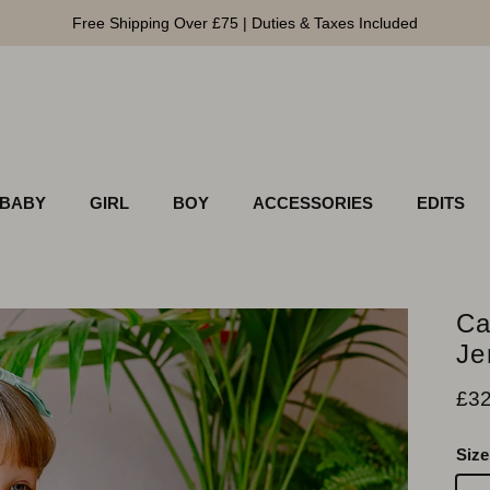
Free Shipping Over £75 | Duties & Taxes Included
BABY
GIRL
BOY
ACCESSORIES
EDITS
Ca
Je
Pri
£32
Size