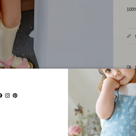
100
Facebook
Instagram
Pinterest
Parta