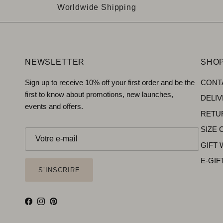
Worldwide Shipping
NEWSLETTER
SHOP
Sign up to receive 10% off your first order and be the
CONT
first to know about promotions, new launches,
DELI
events and offers.
RETU
SIZE 
GIFT
E-GIF
S’INSCRIRE
Facebook
Instagram
Pinterest