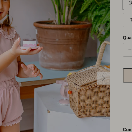
1
Quan
Suivant
Com