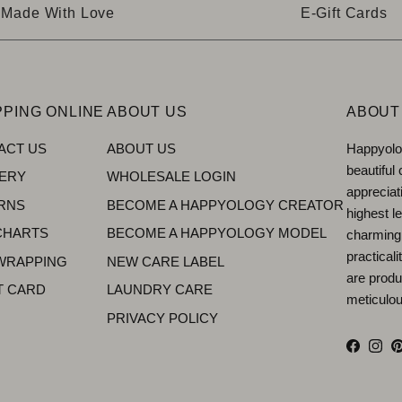
Made With Love
E-Gift Cards
PING ONLINE
ABOUT US
ABOUT
ACT US
ABOUT US
Happyolog
beautiful
VERY
WHOLESALE LOGIN
appreciat
RNS
BECOME A HAPPYOLOGY CREATOR
highest le
CHARTS
BECOME A HAPPYOLOGY MODEL
charming
practical
 WRAPPING
NEW CARE LABEL
are produ
T CARD
LAUNDRY CARE
meticulous
PRIVACY POLICY
Facebo
Inst