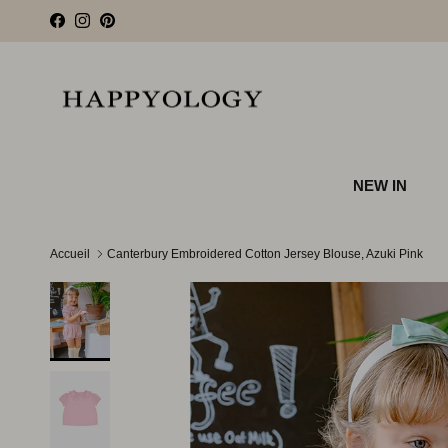
Aller au contenu
Facebook
Instagram
Pinterest
NEW IN
Accueil
Canterbury Embroidered Cotton Jersey Blouse, Azuki Pink
Passer aux informations produits