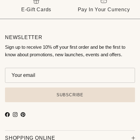
E-Gift Cards
Pay In Your Currency
NEWSLETTER
Sign up to receive 10% off your first order and be the first to
know about promotions, new launches, events and offers.
SUBSCRIBE
Facebook
Instagram
Pinterest
SHOPPING ONLINE