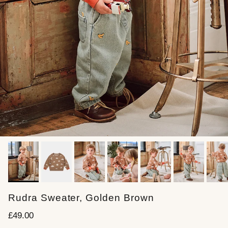
Rudra Sweater, Golden Brown
Regular price
£49.00