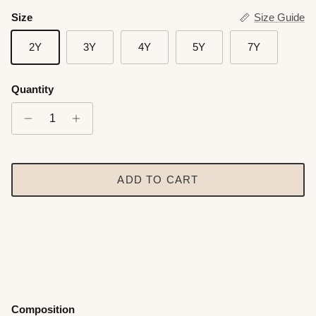
Size
Size Guide
2Y
3Y
4Y
5Y
7Y
Quantity
ADD TO CART
Composition