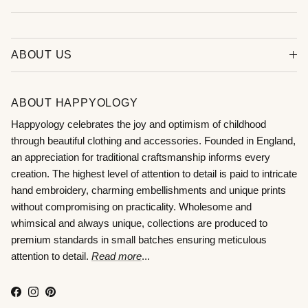
ABOUT US
ABOUT HAPPYOLOGY
Happyology celebrates the joy and optimism of childhood
through beautiful clothing and accessories. Founded in England,
an appreciation for traditional craftsmanship informs every
creation. The highest level of attention to detail is paid to intricate
hand embroidery, charming embellishments and unique prints
without compromising on practicality. Wholesome and
whimsical and always unique, collections are produced to
premium standards in small batches ensuring meticulous
attention to detail.
Read more
...
Facebook
Instagram
Pinterest