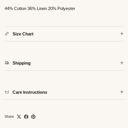
44% Cotton 36% Linen 20% Polyester
Close
Size Chart
Shipping
Care Instructions
Share