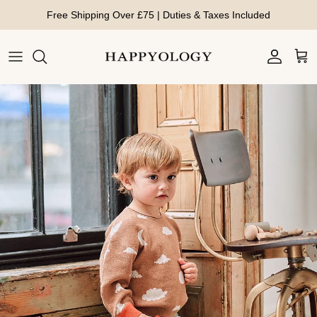
Skip to content
Free Shipping Over £75 | Duties & Taxes Included
Account
Cart
Skip to product information