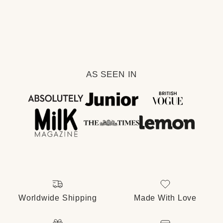
AS SEEN IN
Facebook
Instagram
Pinterest
Worldwide Shipping
Made With Love